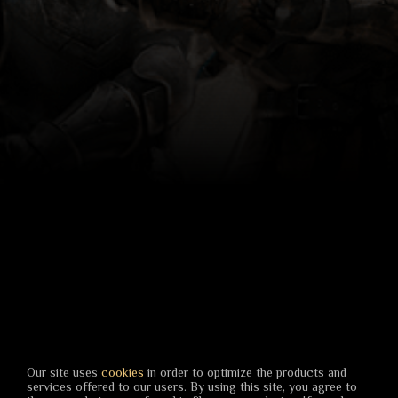
Our site uses
cookies
in order to optimize the products and
services offered to our users. By using this site, you agree to