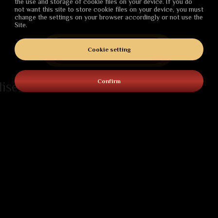
the use and storage of cookie files on your device. If you do
not want this site to store cookie files on your device, you must
change the settings on your browser accordingly or not use the
Site.
PURCHASE
Cookie setting
Confirm
lise_date
ABOUT
Darkness descends over the world of Nostria.
Conspiracies, sabotage, and necromancy are
overshadowing the country. But maybe a saviour – the
kingdom's last hope – is already here, to fight back and